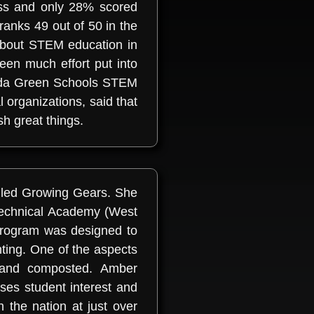
ess and only 28% scored
 ranks 49 out of 50 in the
about STEM education in
een much effort put into
vada Green Schools STEM
 organizations, said that
h great things.
called Growing Gears. She
 Technical Academy (West
program was designed to
ing. One of the aspects
d and composted. Amber
ses student interest and
 the nation at just over