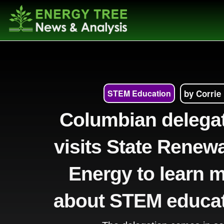
STEM Education
by Corrie
Columbian delega
visits State Renew
Energy to learn 
about STEM educa