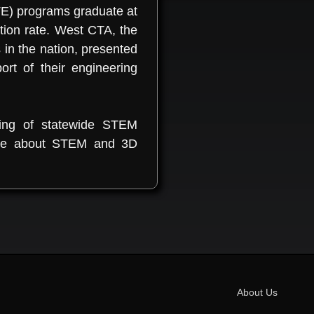
TE) programs graduate at
ion rate. West CTA, the
in the nation, presented
t of their engineering
ning of statewide STEM
 more about STEM and 3D
About Us