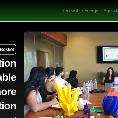
Renewable Energy
Agricul
 Bosket
tion
able
more
tion