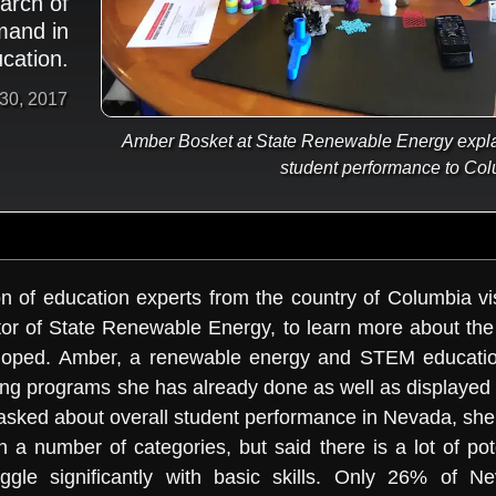
arch of
mand in
cation.
 30, 2017
Amber Bosket at State Renewable Energy explai
student performance to Col
n of education experts from the country of Columbia vis
ctor of State Renewable Energy, to learn more about t
veloped. Amber, a renewable energy and STEM educatio
ng programs she has already done as well as displayed a
asked about overall student performance in Nevada, she
 a number of categories, but said there is a lot of pote
ggle significantly with basic skills. Only 26% of N