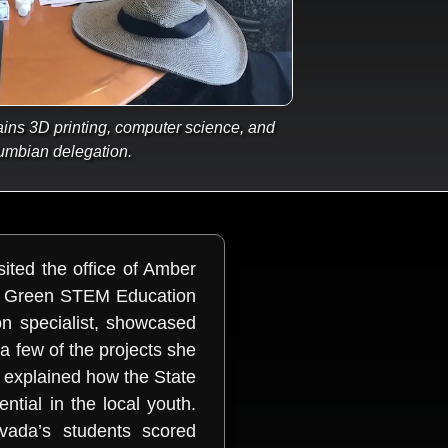
ns 3D printing, computer science, and
umbian delegation.
ited the office of Amber
he Green STEM Education
n specialist, showcased
 few of the projects she
 explained how the State
ntial in the local youth.
evada’s students scored