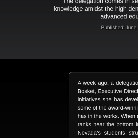
The delegation comes in se
knowledge amidst the high de
advanced edu
Published: June
A week ago, a delegatio
Bosket, Executive Dire
initiatives she has de
some of the award-winni
has in the works. When 
ranks near the bottom in
Nevada’s students stru