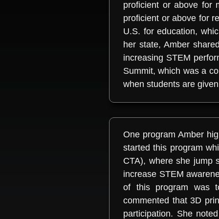
proficient or above fo
proficient or above for r
U.S. for education, wh
her state, Amber shared
increasing STEM perfor
Summit, which was a coll
when students are given 
One program Amber highli
started this program wh
CTA), where she jump s
increase STEM awarenes
of this program was t
commented that 3D print
participation. She note