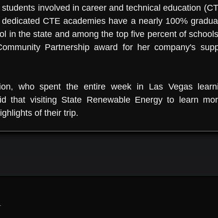
tudents involved in career and technical education (C
dedicated CTE academies have a nearly 100% graduat
in the state and among the top five percent of schools 
ommunity Partnership award for her company's suppor
ion, who spent the entire week in Las Vegas lear
 said that visiting State Renewable Energy to learn
ghlights of their trip.
.