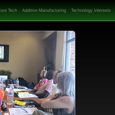
ture Tech
Additive Manufacturing
Technology Interests