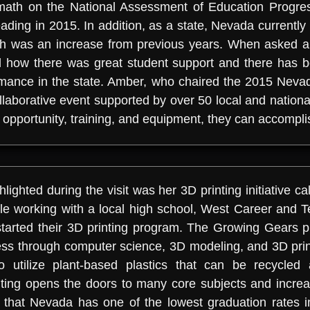
r math on the National Assessment of Education Progr
eading in 2015. In addition, as a state, Nevada currently
ich was an increase from previous years. When asked 
 how there was great student support and there has b
mance in the state. Amber, who chaired the 2015 Ne
aborative event supported by over 50 local and national
opportunity, training, and equipment, they can accomplis
ghted during the visit was her 3D printing initiative 
ile working with a local high school, West Career and
tarted their 3D printing program. The Growing Gears 
s through computer science, 3D modeling, and 3D print
o utilize plant-based plastics that can be recycle
ing opens the doors to many core subjects and increa
d that Nevada has one of the lowest graduation rates in