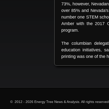
73%, however, Nevadan s
over 85% and Nevada's 
number one STEM school 
Amber with the 2017 C
program.
The columbian delegat
education initiatives,
printing was one of the hi
© 2012 - 2026 Energy Tree News & Analysis. All rights reserved