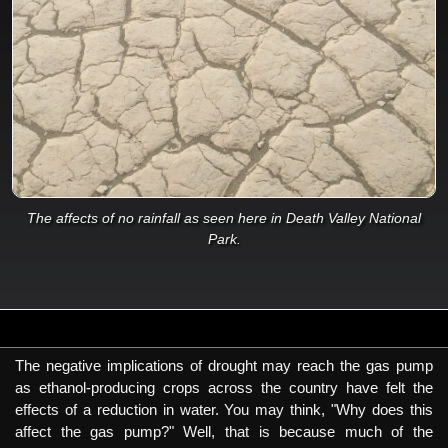
The affects of no rainfall as seen here in Death Valley National
Park.
The negative implications of drought may reach the gas pump
as ethanol-producing crops across the country have felt the
effects of a reduction in water. You may think, "Why does this
affect the gas pump?" Well, that is because much of the