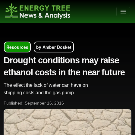
Resources
by Amber Bosket
Drought conditions may raise
ethanol costs in the near future
The effect the lack of water can have on
shipping costs and the gas pump.
Published: September 16, 2016