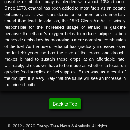
gasoline distributed today is blended with about 10% ethanol.
Since 1970, ethanol has been added to most fuels as an octane
enhancer, as it was considered to be more environmentally
sound than lead. In addition, the 1990 Clean Air Act is widely
responsible for the increased usage of ethanol in gasoline
because the ethanol's oxygen helps to reduce tailpipe carbon
monoxide emissions by promoting a more complete combustion
of the fuel. As the use of ethanol has gradually increased over
the last 40 years, so has the size of the crops, and drought
makes it hard to sustain these crops at an affordable rate.
Ultimately, choices will have to be made as whether to focus on
growing food supplies or fuel supplies. Either way, as a result of
the drought, it is very likely that the future will see an increase in
the price of both.
Back to Top
© 2012 - 2026 Energy Tree News & Analysis. All rights