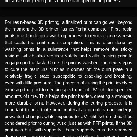
because completed prints can be damaged in the process.
For resin-based 3D printing, a finalized print can go well beyond
the moment the 3D printer flashes “print complete.” First, resin
prints must undergo a washing process to remove excess resin
that coats the print upon completion. This is often done by
washing prints in a substance that helps remove the sticky
residue, which also requires safety and skills training prior to
engaging in the task. Once the print is washed, the next step is
to cure the resin 3D print as it comes off the build plate in a
relatively fragile state, susceptible to cracking and breaking,
even with little pressure. The process of curing the print involves
exposing the print to certain spectrums of UV light for specified
amounts of time. This helps the print harden, creating a stronger,
more durable print. However, during the curing process, it is
important to note that some materials and colors can undergo
unwanted changes while exposed to UV light, which should be
considered prior to curing. Also, just as with FFF prints, if the 3D
print was built with supports, these supports must be removed
during post-processing, although whether to remove them