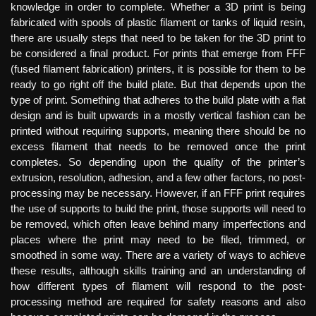
knowledge in order to complete. Whether a 3D print is being
fabricated with spools of plastic filament or tanks of liquid resin,
there are usually steps that need to be taken for the 3D print to
be considered a final product. For prints that emerge from FFF
(fused filament fabrication) printers, it is possible for them to be
ready to go right off the build plate. But that depends upon the
type of print. Something that adheres to the build plate with a flat
design and is built upwards in a mostly vertical fashion can be
printed without requiring supports, meaning there should be no
excess filament that needs to be removed once the print
completes. So depending upon the quality of the printer’s
extrusion, resolution, adhesion, and a few other factors, no post-
processing may be necessary. However, if an FFF print requires
the use of supports to build the print, those supports will need to
be removed, which often leave behind many imperfections and
places where the print may need to be filed, trimmed, or
smoothed in some way. There are a variety of ways to achieve
these results, although skills training and an understanding of
how different types of filament will respond to the post-
processing method are required for safety reasons and also