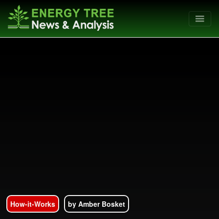
How-it-Works
by Amber Bosket