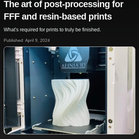
The art of post-processing for
FFF and resin-based prints
What's required for prints to truly be finished.
Published: April 9, 2024