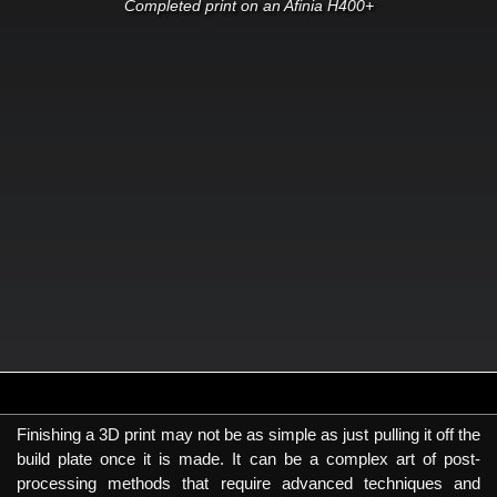
Completed print on an Afinia H400+
Finishing a 3D print may not be as simple as just pulling it off the
build plate once it is made. It can be a complex art of post-
processing methods that require advanced techniques and