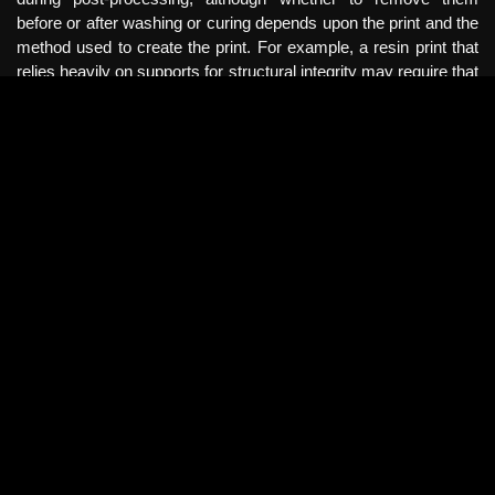
before or after washing or curing depends upon the print and the
method used to create the print. For example, a resin print that
relies heavily on supports for structural integrity may require that
supports are removed post-curing to avoid warping that can
happen when exposed to lights and heat. This approach may
always require additional smoothing techniques to help achieve
the finished product.
Some resin-based 3D printing companies offer supplementary
machines that can be purchased along with the 3D printer to
perform the tasks of washing and curing completed prints. This
can help facilitate these processes to save time and produce a
more refined final print. Regardless of the style of 3D printing
used to create objects, there is an amount of artistic skill and
technique needed to create professional results. Different
filament and resin materials can react very differently to various
smoothing, washing, and curing processes, so it is important to
understand the materials that are being used and what is
expected for the end result.