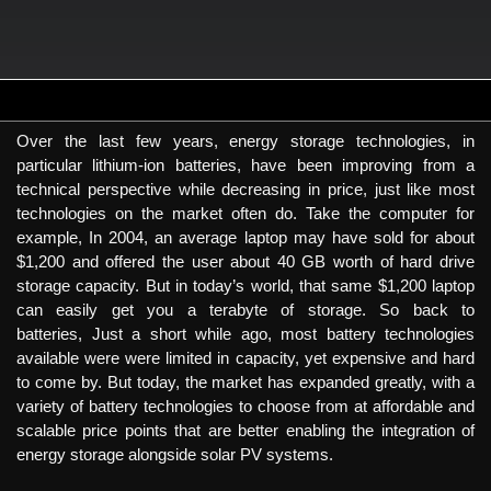
Over the last few years, energy storage technologies, in
particular lithium-ion batteries, have been improving from a
technical perspective while decreasing in price, just like most
technologies on the market often do. Take the computer for
example, In 2004, an average laptop may have sold for about
$1,200 and offered the user about 40 GB worth of hard drive
storage capacity. But in today’s world, that same $1,200 laptop
can easily get you a terabyte of storage. So back to
batteries, Just a short while ago, most battery technologies
available were were limited in capacity, yet expensive and hard
to come by. But today, the market has expanded greatly, with a
variety of battery technologies to choose from at affordable and
scalable price points that are better enabling the integration of
energy storage alongside solar PV systems.