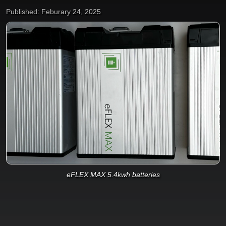
Published: Feburary 24, 2025
eFLEX MAX 5.4kwh batteries