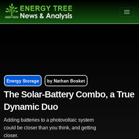
Energy Storage
by Nathan Bosket
The Solar-Battery Combo, a True
Dynamic Duo
Adding batteries to a photovoltaic system
could be closer than you think, and getting
closer.