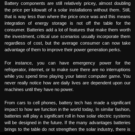
Battery components are still relatively pricey, almost doubling
the price per kilowatt of a solar installations without them. Still,
that is way less than where the price once was and this means
integration of energy storage is not off the table for the
consumer. Batteries add a lot of features that make them worth
the investment, critical use scenarios usually incorporate them
regardless of cost, but the average consumer can now take
advantage of them to improve their power generation perks.
For instance, you can have emergency power for the
refrigerator, internet, or to make sure there are no interruptions
while you spend time playing your latest computer game. You
never really notice how are daily lives are dependent upon our
machines until they have no power.
From cars to cell phones, battery tech has made a significant
impact to how we function in the world today, In similar fashion,
batteries will play a significant roll in how solar electric systems
will be designed in the future. If the many advantages batteries
brings to the table do not strengthen the solar industry, there is